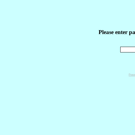
Please enter p
Powe