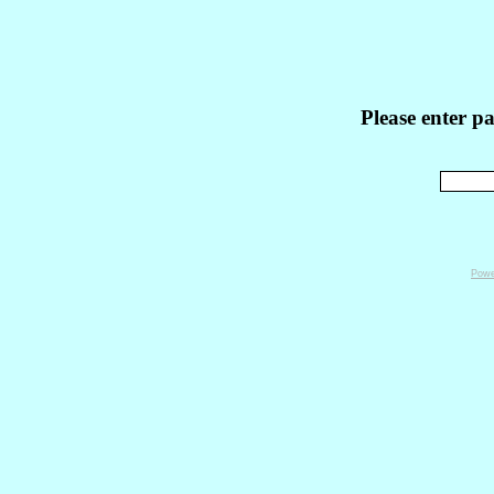
Please enter p
Powe