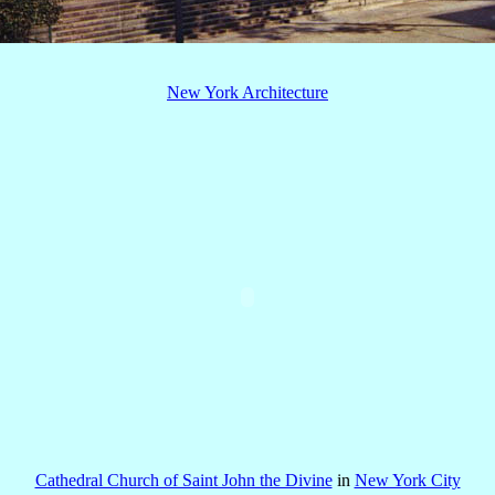
New York Architecture
Cathedral Church of Saint John the Divine
in
New York City