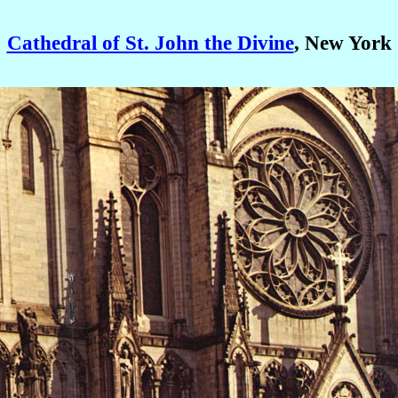
Cathedral of St. John the Divine
, New York