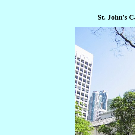
St. John's 